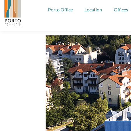
Porto Office
Location
Offices