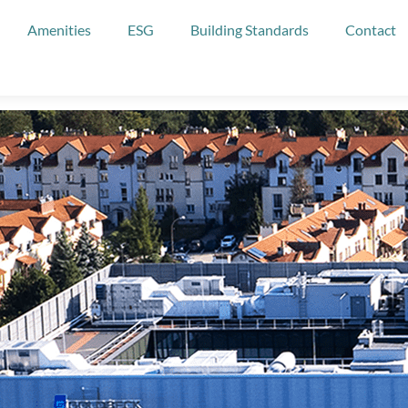
Amenities
ESG
Building Standards
Contact