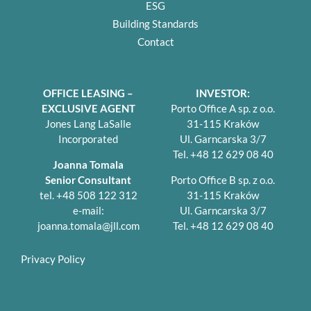
ESG
Building Standards
Contact
OFFICE LEASING –
INVESTOR:
EXCLUSIVE AGENT
Porto Office A sp. z o.o.
Jones Lang LaSalle
31-115 Kraków
Incorporated
Ul. Garncarska 3/7
Tel. +48 12 629 08 40
Joanna Tomala
Senior Consultant
Porto Office B sp. z o.o.
tel. +48 508 122 312
31-115 Kraków
e-mail:
Ul. Garncarska 3/7
joanna.tomala@jll.com
Tel. +48 12 629 08 40
Privacy Policy