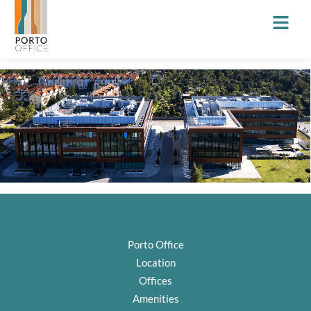
Porto Office
Location
Offices
Amenities